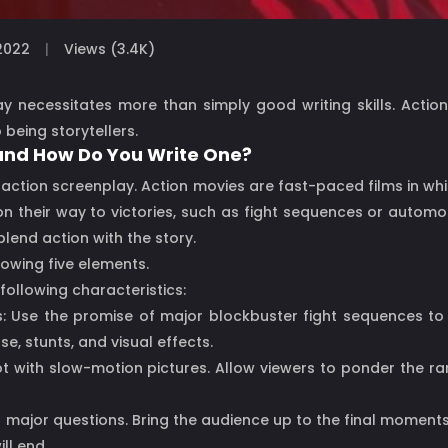
2022
Views (3.4K)
lay necessitates more than simply good writing skills. Actio
 being storytellers.
 and How Do You Write One?
n action screenplay. Action movies are fast-paced films in w
on their way to victories, such as fight sequences or autom
lend action with the story.
lowing five elements.
following characteristics:
Use the promise of major blockbuster fight sequences to en
, stunts, and visual effects.
ot with slow-motion pictures. Allow viewers to ponder the ra
 major questions. Bring the audience up to the final moments 
ll end.