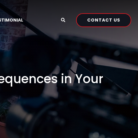
CONTACT US
STIMONIAL
Sequences in Your