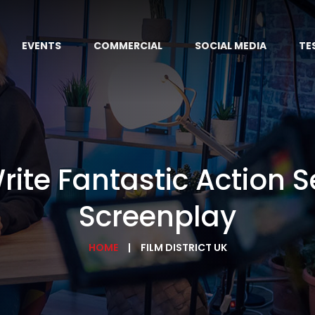
EVENTS
COMMERCIAL
SOCIAL MEDIA
TE
rite Fantastic Action 
Screenplay
HOME
FILM DISTRICT UK