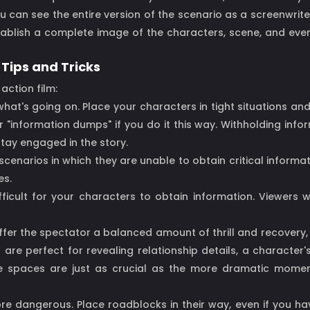
u can see the entire version of the scenario as a screenwriter
stablish a complete image of the characters, scene, and event
 Tips and Tricks
action film:
hat's going on. Place your characters in tight situations an
 "information dumps" if you do it this way. Withholding inf
tay engaged in the story.
cenarios in which they are unable to obtain critical informati
es.
ifficult for your characters to obtain information. Viewers 
offer the spectator a balanced amount of thrill and recovery,
re perfect for revealing relationship details, a characte
e spaces are just as crucial as the more dramatic moments
ore dangerous. Place roadblocks in their way, even if you ha