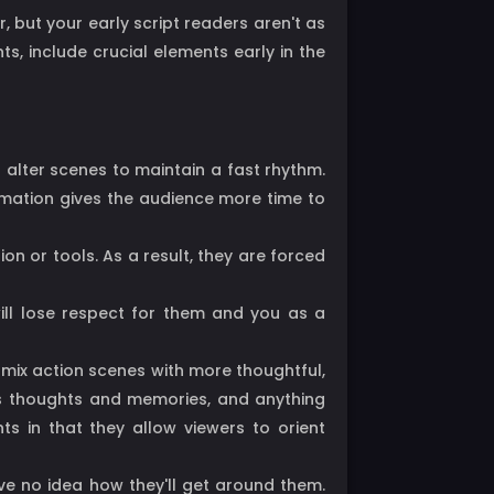
, but your early script readers aren't as
s, include crucial elements early in the
d alter scenes to maintain a fast rhythm.
ormation gives the audience more time to
on or tools. As a result, they are forced
will lose respect for them and you as a
 mix action scenes with more thoughtful,
r's thoughts and memories, and anything
 in that they allow viewers to orient
ve no idea how they'll get around them.