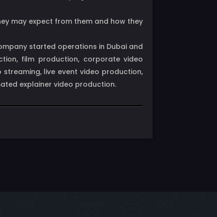
t they may expect from them and how they
 company started operations in Dubai and
tion, film production, corporate video
streaming, live event video production,
mated explainer video production.