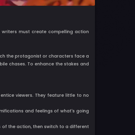
n writers must create compelling action
hich the protagonist or characters face a
obile chases. To enhance the stakes and
tice viewers. They feature little to no
mifications and feelings of what's going
of the action, then switch to a different