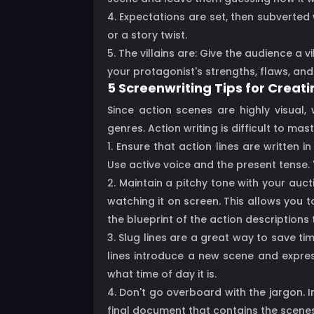
4. Expectations are set, then subverte
or a story twist.
5. The villains are: Give the audience a v
your protagonist's strengths, flaws, and
5 Screenwriting Tips for Creat
Since action scenes are highly visual,
genres. Action writing is difficult to m
1. Ensure that action lines are written 
Use active voice and the present tense. "
2. Maintain a pitchy tone with your auc
watching it on screen. This allows you 
the blueprint of the action descriptions
3. Slug lines are a great way to save ti
lines introduce a new scene and express 
what time of day it is.
4. Don't go overboard with the jargon. 
final document that contains the scenes 