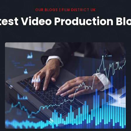
OUR BLOGS | FILM DISTRICT UK
test Video Production Bl