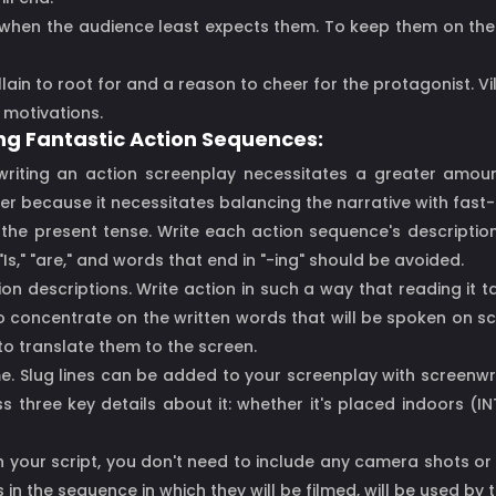
d when the audience least expects them. To keep them on the
illain to root for and a reason to cheer for the protagonist. Vi
 motivations.
ing Fantastic Action Sequences:
 writing an action screenplay necessitates a greater amou
aster because it necessitates balancing the narrative with fa
in the present tense. Write each action sequence's descriptio
Is," "are," and words that end in "-ing" should be avoided.
tion descriptions. Write action in such a way that reading i
to concentrate on the written words that will be spoken on sc
 to translate them to the screen.
me. Slug lines can be added to your screenplay with screenwriti
three key details about it: whether it's placed indoors (INT.
In your script, you don't need to include any camera shots or
in the sequence in which they will be filmed, will be used by 