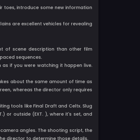
ir toes, introduce some new information
llains are excellent vehicles for revealing
nt of scene description than other film
st-paced sequences.
n as if you were watching it happen live.
t takes about the same amount of time as
reen, whereas the director only requires
ng tools like Final Draft and Celtx. Slug
) or outside (EXT. ), where it's set, and
 camera angles. The shooting script, the
the director to determine those details.