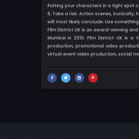
Putting your characters in a tight spot 
6. Take a risk. Action scenes, ironical
will most likely conclude. Use somethin
Film District UK is an award-winning an
Mumbai in 2010. Film District UK is a
production, promotional video producti
virtual event video production, social 