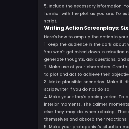
5. Include the necessary information. Yo
familiar with the plot as you are. To e
script.
Writing Action Screenplays: Six
Here's how to amp up the action in your 
1. Keep the audience in the dark about w
You won't get mired down in minutiae or
generate thoughts, ask questions, and s
2. Make use of your characters. Create s
to plot and act to achieve their objectiv
3. Make plausible scenarios. Make it d
scriptwriter if you do not do so.
4. Make your story's pacing varied. To 
interior moments. The calmer moments a
else they may do when relaxing. Thes
themselves and absorb their reactions.
5. Make your protagonist's situation m