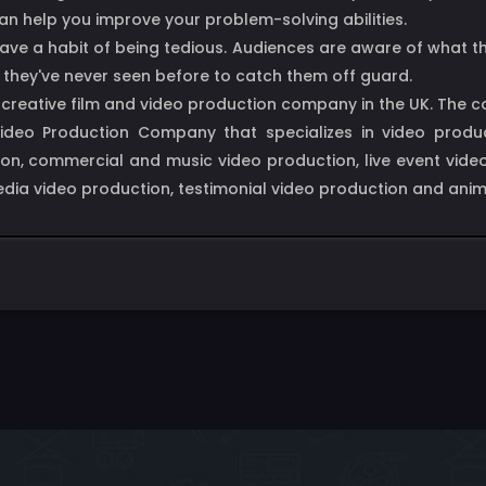
can help you improve your problem-solving abilities.
ly, have a habit of being tedious. Audiences are aware of wha
g they've never seen before to catch them off guard.
d creative film and video production company in the UK. The
 Video Production Company that specializes in video produc
on, commercial and music video production, live event video 
media video production, testimonial video production and ani