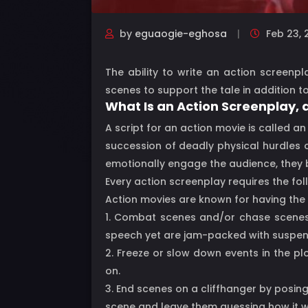
by
eguaogie-eghosa
Feb 23, 
The ability to write an action screenp
scenes to support the tale in addition to
What Is an Action Screenplay,
A script for an action movie is called a
succession of deadly physical hurdles 
emotionally engage the audience, they b
Every action screenplay requires the fol
Action movies are known for having the 
1. Combat scenes and/or chase scenes: 
speech yet are jam-packed with suspense
2. Freeze or slow down events in the pl
on.
3. End scenes on a cliffhanger by posing
scene and leave them guessing how it wi