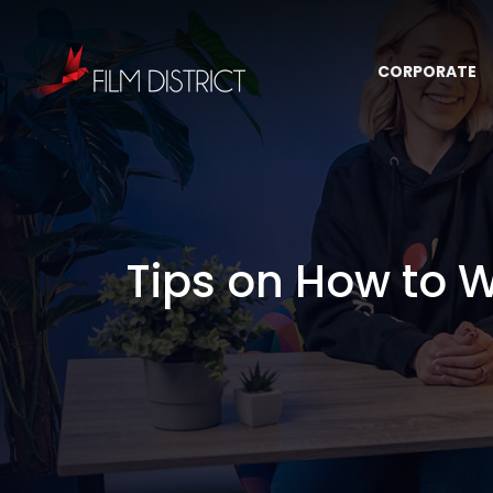
CORPORATE
Tips on How to W