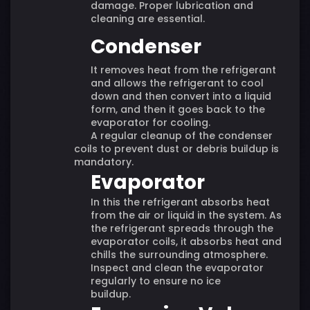
damage. Proper lubrication and
cleaning are essential.
Condenser
It removes heat from the refrigerant
and allows the refrigerant to cool
down and then convert into a liquid
form, and then it goes back to the
evaporator for cooling.
A regular cleanup of the condenser
coils to prevent dust or debris buildup is
mandatory.
Evaporator
In this the refrigerant absorbs heat
from the air or liquid in the system. As
the refrigerant spreads through the
evaporator coils, it absorbs heat and
chills the surrounding atmosphere.
Inspect and clean the evaporator
regularly to ensure no ice
buildup.