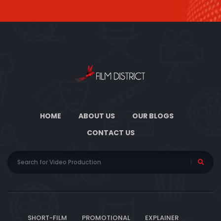
HOME
ABOUT US
OUR BLOGS
CONTACT US
SHORT-FILM
PROMOTIONAL
EXPLAINER