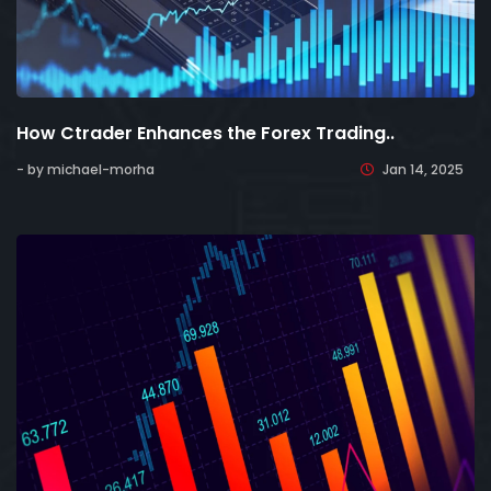
How Ctrader Enhances the Forex Trading..
- by michael-morha
Jan 14, 2025