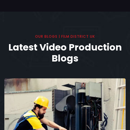
OUR BLOGS | FILM DISTRICT UK
Latest Video Production
Blogs