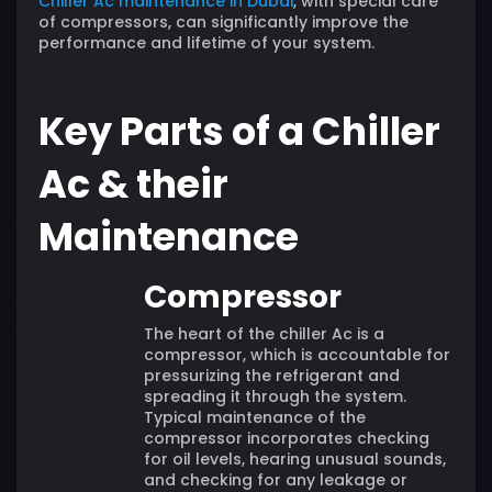
Chiller Ac maintenance in Dubai
, with special care
of compressors, can significantly improve the
performance and lifetime of your system.
Key Parts of a Chiller
Ac & their
Maintenance
Compressor
The heart of the chiller Ac is a
compressor, which is accountable for
pressurizing the refrigerant and
spreading it through the system.
Typical maintenance of the
compressor incorporates checking
for oil levels, hearing unusual sounds,
and checking for any leakage or