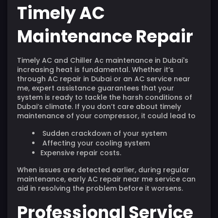
Timely AC
Maintenance Repair
Timely AC and Chiller Ac maintenance in
Dubai's
increasing heat is fundamental. Whether it’s
through AC repair in Dubai or an AC service near
me, expert assistance guarantees that your
system is ready to tackle the harsh conditions of
Dubai’s climate. If you don’t care about timely
maintenance of your compressor, it could lead to
Sudden crackdown of your system
Affecting your cooling system
Expensive repair costs.
When issues are detected earlier, during regular
maintenance, early AC repair near me service can
aid in resolving the problem before it worsens.
Professional Service