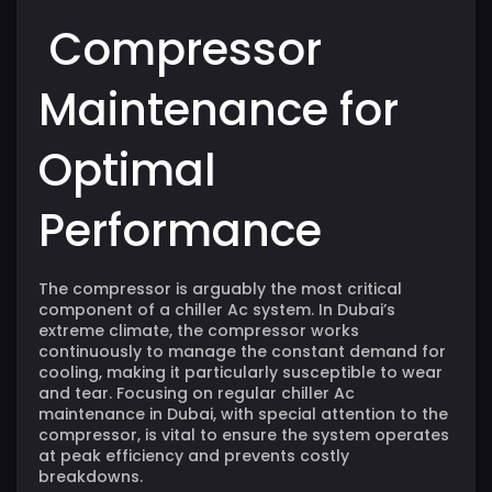
Compressor
Maintenance for
Optimal
Performance
The
compressor
is arguably the most critical
component of a chiller Ac system. In Dubai’s
extreme climate, the compressor works
continuously to manage the constant demand for
cooling, making it particularly susceptible to wear
and tear. Focusing on regular
chiller
Ac
maintenance in Dubai, with special attention to the
compressor, is vital to ensure the system operates
at peak efficiency and prevents costly
breakdowns.