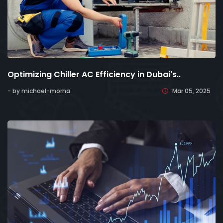
Optimizing Chiller AC Efficiency in Dubai's..
- by michael-morha
Mar 05, 2025