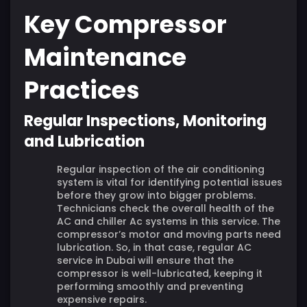
Key Compressor
Maintenance
Practices
Regular Inspections, Monitoring
and Lubrication
Regular inspection of the air conditioning
system is vital for identifying potential issues
before they grow into bigger problems.
Technicians check the overall health of the
AC and chiller Ac systems in this service. The
compressor’s motor and moving parts need
lubrication. So, in that case, regular AC
service in Dubai will ensure that the
compressor is well-lubricated, keeping it
performing smoothly and preventing
expensive repairs.