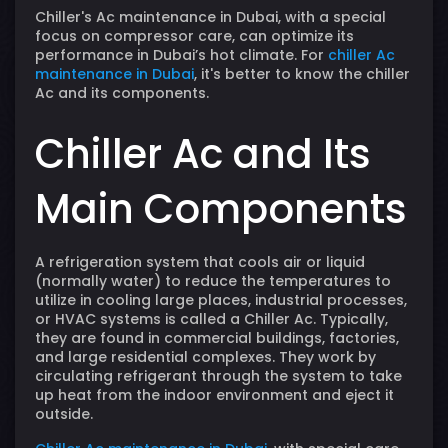
Chiller's Ac maintenance in Dubai, with a special
focus on compressor care, can optimize its
performance in Dubai’s hot climate. For
chiller Ac
maintenance in Dubai
, it's better to know the chiller
Ac and its components.
Chiller Ac and Its
Main Components
A refrigeration system that cools air or liquid
(normally water) to reduce the temperatures to
utilize in cooling large places, industrial processes,
or HVAC systems is called a Chiller Ac. Typically,
they are found in commercial buildings, factories,
and large residential complexes. They work by
circulating refrigerant through the system to take
up heat from the indoor environment and eject it
outside.