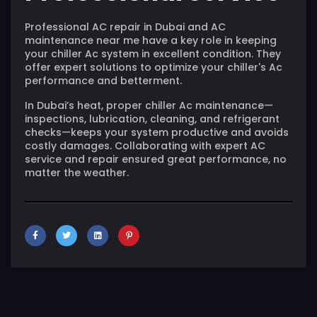
Professional AC repair in Dubai and AC
maintenance near me have a key role in keeping
your chiller Ac system in excellent condition. They
offer expert solutions to optimize your chiller's Ac
performance and betterment.
In Dubai’s heat, proper chiller Ac maintenance—
inspections, lubrication, cleaning, and refrigerant
checks—keeps your system productive and avoids
costly damages. Collaborating with expert AC
service and repair ensured great performance, no
matter the weather.