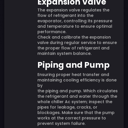
Expansion Valve
The expansion valve regulates the
flow of refrigerant into the
evaporator, controlling its pressure
and temperature to ensure optimal
performance.
Check and calibrate the expansion
valve during regular service to ensure
the proper flow of refrigerant and
maintain system balance.
Piping and Pump
Ensuring proper heat transfer and
maintaining cooling efficiency is done
by
the piping and pump. Which circulates
the refrigerant and water through the
whole chiller Ac system; inspect the
pipes for leakage, cracks, or
blockages. Make sure that the pump
works at the correct pressure to
prevent system failure.