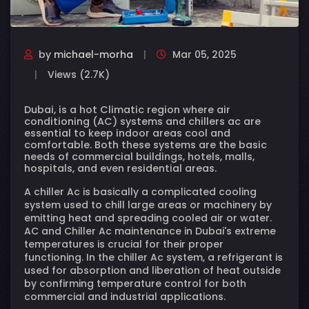
by
michael-morha
Mar 05, 2025
Views (2.7K)
Dubai, is a hot Climatic region where air
conditioning (AC) systems and chillers ac are
essential to keep indoor areas cool and
comfortable. Both these systems are the basic
needs of commercial buildings, hotels, malls,
hospitals, and even residential areas.
A chiller Ac is basically a complicated cooling
system used to chill large areas or machinery by
emitting heat and spreading cooled air or water.
AC and Chiller Ac maintenance in Dubai's extreme
temperatures is crucial for their proper
functioning. In the chiller Ac system, a refrigerant is
used for absorption and liberation of heat outside
by confirming temperature control for both
commercial and industrial applications.