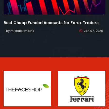
Best Cheap Funded Accounts for Forex Traders..
- by michael-morha
Jan 07, 2025