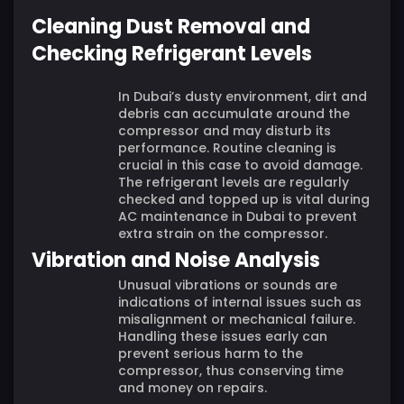
Cleaning Dust Removal and
Checking Refrigerant Levels
In Dubai’s dusty environment, dirt and
debris can accumulate around the
compressor and may disturb its
performance. Routine cleaning is
crucial in this case to avoid damage.
The refrigerant levels are regularly
checked and topped up is vital during
AC maintenance in Dubai to prevent
extra strain on the compressor.
Vibration and Noise Analysis
Unusual vibrations or sounds are
indications of internal issues such as
misalignment or mechanical failure.
Handling these issues early can
prevent serious harm to the
compressor, thus conserving time
and money on repairs.