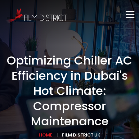
Optimizing Chiller AC
Efficiency in Dubai's
Hot Climate:
Compressor
Maintenance
HOME
FILM DISTRICT UK