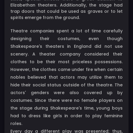
Elizabethan theaters. Additionally, the stage had
trap doors that could be used as graves or to let
spirits emerge from the ground.
Theatre companies spent a lot of time carefully
designing their costumes, even though
Shakespeare's theaters in England did not use
scenery. A theater company considered their
clothes to be their most priceless possessions.
However, the clothes came under fire when certain
nobles believed that actors may utilize them to
hide their social status outside of the theatre. The
actors' genders were also covered up by
costumes. Since there were no female players on
the stage during Shakespeare's time, young boys
had to dress like girls in order to play feminine
roles.
Every day a different play was presented; thus,