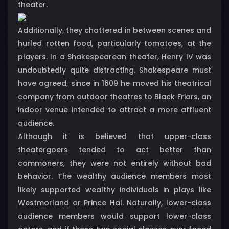
theater.
Additionally, they chattered in between scenes and
hurled rotten food, particularly tomatoes, at the
players. In a Shakespearean theater, Henry IV was
undoubtedly quite distracting. Shakespeare must
have agreed, since in 1609 he moved his theatrical
company from outdoor theatres to Black Friars, an
indoor venue intended to attract a more affluent
audience.
Although it is believed that upper-class
theatergoers tended to act better than
commoners, they were not entirely without bad
behavior. The wealthy audience members most
likely supported wealthy individuals in plays like
Westmorland or Prince Hal. Naturally, lower-class
audience members would support lower-class