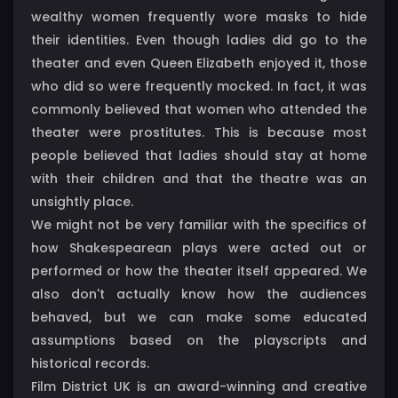
wealthy women frequently wore masks to hide
their identities. Even though ladies did go to the
theater and even Queen Elizabeth enjoyed it, those
who did so were frequently mocked. In fact, it was
commonly believed that women who attended the
theater were prostitutes. This is because most
people believed that ladies should stay at home
with their children and that the theatre was an
unsightly place.
We might not be very familiar with the specifics of
how Shakespearean plays were acted out or
performed or how the theater itself appeared. We
also don't actually know how the audiences
behaved, but we can make some educated
assumptions based on the playscripts and
historical records.
Film District UK is an award-winning and creative