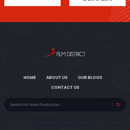
HOME
ABOUT US
OUR BLOGS
CONTACT US