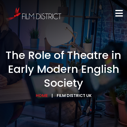
The Role of Theatre in
Early Modern English
Society
HOME
FILM DISTRICT UK