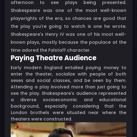
afternoon to see plays being presented.
Shakespeare was one of the most well-known
playwrights of the era, so chances are good that
the play you're going to watch is one he wrote.
Shakespeare's Henry IV was one of his most well-
known plays, mostly because the populace at the
time adored the Falstaff character.
Paying Theatre Audience
Early modern England entailed paying money to
enter the theater, socialize with people of both
sexes and social classes, and be seen by them.
Attending a play involved more than just going to
see the play. Shakespeare's audience represented
a diverse socioeconomic and educational
background, especially considering that the
London brothels were situated near where the
theaters were constructed.