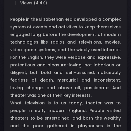
Views (4.4K)
People in the Elizabethan era developed a complex
system of events and activities to keep themselves
engaged long before the development of modern
technologies like radios and televisions, movies,
video game systems, and the widely used internet.
For the English, they were verbose and expressive,
pretentious and pleasure-loving, not laborious or
diligent, but bold and self-assured, noticeably
fearless of death, mercurial and inconsistent,
loving change, and above all, passionate. And
theater was one of their key interests.
What television is to us today, theater was to
people in early modern England. People visited
theaters to be entertained, and both the wealthy
and the poor gathered in playhouses in the