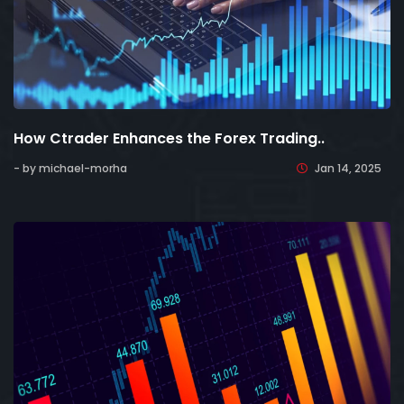
How Ctrader Enhances the Forex Trading..
- by michael-morha
Jan 14, 2025