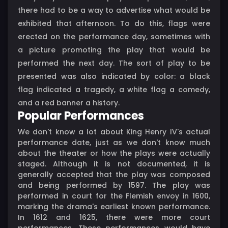
there had to be a way to advertise what would be
exhibited that afternoon. To do this, flags were
erected on the performance day, sometimes with
a picture promoting the play that would be
performed the next day. The sort of play to be
presented was also indicated by color: a black
flag indicated a tragedy, a white flag a comedy,
and a red banner a history.
Popular Performances
We don't know a lot about King Henry IV's actual
performance date, just as we don't know much
about the theater or how the plays were actually
staged. Although it is not documented, it is
generally accepted that the play was composed
and being performed by 1597. The play was
performed in court for the Flemish envoy in 1600,
marking the drama's earliest known performance.
In 1612 and 1625, there were more court
performances. These performances would have