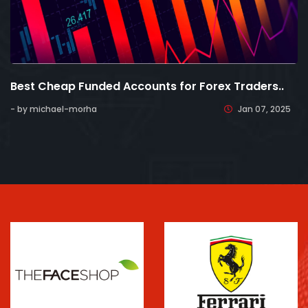
Best Cheap Funded Accounts for Forex Traders..
- by michael-morha
Jan 07, 2025