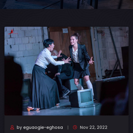
by
eguaogie-eghosa
Nov 22, 2022