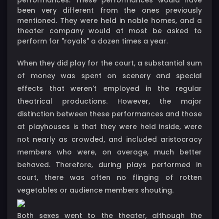
been very different from the ones previously
mentioned. They were held in noble homes, and a
theater company would at most be asked to
perform for "royals" a dozen times a year.
When they did play for the court, a substantial sum
of money was spent on scenery and special
effects that weren't employed in the regular
theatrical productions. However, the major
distinction between these performances and those
at playhouses is that they were held inside, were
not nearly as crowded, and included aristocracy
members who were, on average, much better
behaved. Therefore, during plays performed in
court, there was often no flinging of rotten
vegetables or audience members shouting.
Both sexes went to the theater, although the