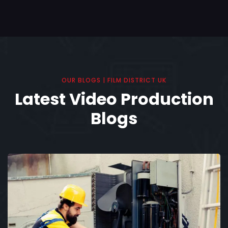
OUR BLOGS | FILM DISTRICT UK
Latest Video Production
Blogs