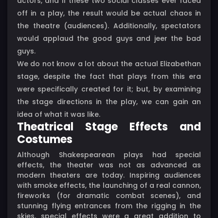
actors, and if these two social classes ever faced
off in a play, the result would be actual chaos in
the theatre (audiences). Additionally, spectators
would applaud the good guys and jeer the bad
guys.
We do not know a lot about the actual Elizabethan
stage, despite the fact that plays from this era
were specifically created for it; but, by examining
the stage directions in the play, we can gain an
idea of what it was like.
Theatrical Stage Effects and
Costumes
Although Shakespearean plays had special
effects, the theater was not as advanced as
modern theaters are today. Inspiring audiences
with smoke effects, the launching of a real cannon,
fireworks (for dramatic combat scenes), and
stunning flying entrances from the rigging in the
skies, special effects were a great addition to