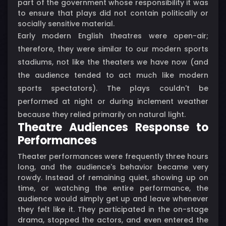
part of the government whose responsibility it was
to ensure that plays did not contain politically or
socially sensitive material.
Early modern English theatres were open-air;
therefore, they were similar to our modern sports
stadiums, not like the theaters we have now (and
the audience tended to act much like modern
sports spectators). The plays couldn't be
performed at night or during inclement weather
because they relied primarily on natural light.
Theatre Audiences Response to
Performances
Theater performances were frequently three hours
long, and the audience's behavior became very
rowdy. Instead of remaining quiet, showing up on
time, or watching the entire performance, the
audience would simply get up and leave whenever
they felt like it. They participated in the on-stage
drama, stopped the actors, and even entered the