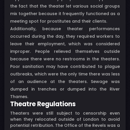
the fact that the theater let various social groups
mix together because it frequently functioned as a
meeting spot for prostitutes and their clients.
Additionally, because theater performances
occurred during the day, they required workers to
leave their employment, which was considered
improper. People relieved themselves outside
because there were no restrooms in the theaters.
Poor sanitation may have contributed to plague
outbreaks, which were the only time there was less
of an audience at the theaters. Sewage was
dumped in trenches or dumped into the River
Thames.
Theatre Regulations
Theaters were still subject to censorship even
when they relocated outside of London to avoid
potential retribution. The Office of the Revels was a