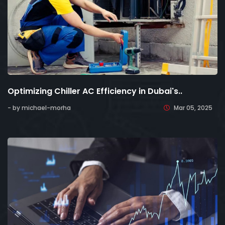
Optimizing Chiller AC Efficiency in Dubai's..
- by michael-morha
Mar 05, 2025