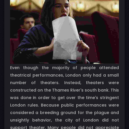
Even though the majority of people attended
theatrical performances, London only had a small
number of theaters. Instead, theaters were
constructed on the Thames River's south bank. This
was done in order to get over the time's stringent
London rules. Because public performances were
considered a breeding ground for the plague and
unsightly behavior, the city of London did not
support theater. Many people did not appreciate