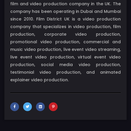
film and video production company in the UK. The
company has been operating in Dubai and Mumbai
since 2010. Film District UK is a video production
company that specializes in video production, film
production, corporate video production,
promotional video production, commercial and
music video production, live event video streaming,
live event video production, virtual event video
production, social media video production,
testimonial video production, and animated
explainer video production.