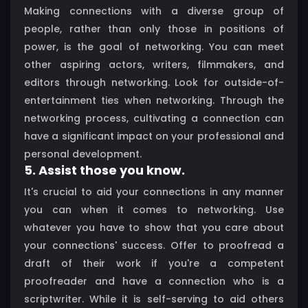
Making connections with a diverse group of
people, rather than only those in positions of
power, is the goal of networking. You can meet
other aspiring actors, writers, filmmakers, and
editors through networking. Look for outside-of-
entertainment ties when networking. Through the
networking process, cultivating a connection can
have a significant impact on your professional and
personal development.
5. Assist those you know.
It's crucial to aid your connections in any manner
you can when it comes to networking. Use
whatever you have to show that you care about
your connections' success. Offer to proofread a
draft of their work if you're a competent
proofreader and have a connection who is a
scriptwriter. While it is self-serving to aid others