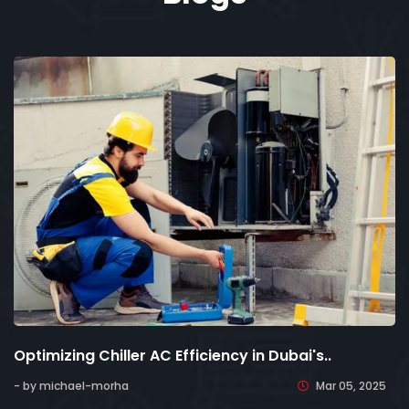
Optimizing Chiller AC Efficiency in Dubai's..
- by michael-morha
Mar 05, 2025