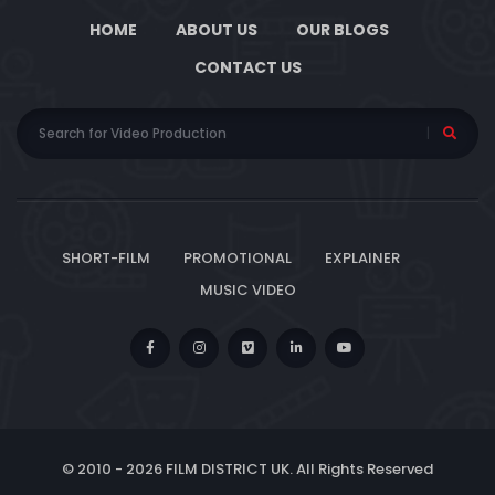
HOME
ABOUT US
OUR BLOGS
CONTACT US
SHORT-FILM
PROMOTIONAL
EXPLAINER
MUSIC VIDEO
© 2010 -
2026 FILM DISTRICT UK. All Rights Reserved