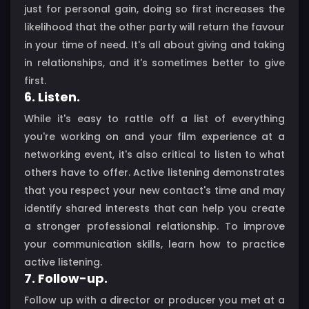
just for personal gain, doing so first increases the
likelihood that the other party will return the favour
in your time of need. It's all about giving and taking
in relationships, and it's sometimes better to give
first.
6. Listen.
While it's easy to rattle off a list of everything
you're working on and your film experience at a
networking event, it's also critical to listen to what
others have to offer. Active listening demonstrates
that you respect your new contact's time and may
identify shared interests that can help you create
a stronger professional relationship. To improve
your communication skills, learn how to practice
active listening.
7. Follow-up.
Follow up with a director or producer you met at a