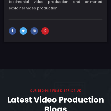
testimonial video production and animated
explainer video production.
OUR BLOGS | FILM DISTRICT UK
Latest Video Production
Blogs