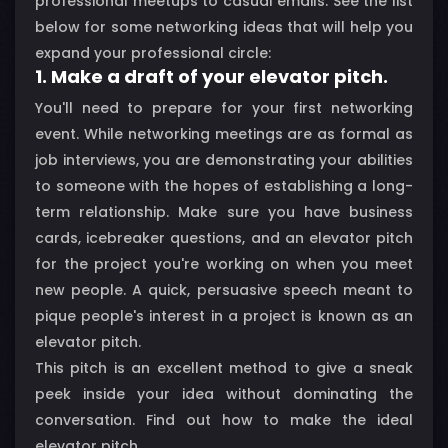
professional meetups to casual emails. See the list
below for some networking ideas that will help you
expand your professional circle:
1. Make a draft of your elevator pitch.
You'll need to prepare for your first networking
event. While networking meetings are as formal as
job interviews, you are demonstrating your abilities
to someone with the hopes of establishing a long-
term relationship. Make sure you have business
cards, icebreaker questions, and an elevator pitch
for the project you're working on when you meet
new people. A quick, persuasive speech meant to
pique people's interest in a project is known as an
elevator pitch.
This pitch is an excellent method to give a sneak
peek inside your idea without dominating the
conversation. Find out how to make the ideal
elevator pitch.