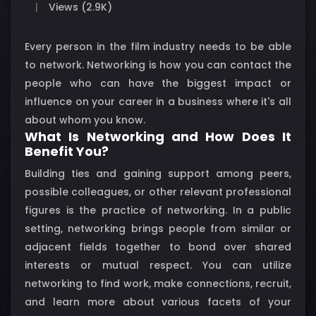
Views (2.9K)
Every person in the film industry needs to be able
to network. Networking is how you can contact the
people who can have the biggest impact or
influence on your career in a business where it's all
about whom you know.
What Is Networking and How Does It
Benefit You?
Building ties and gaining support among peers,
possible colleagues, or other relevant professional
figures is the practice of networking. In a public
setting, networking brings people from similar or
adjacent fields together to bond over shared
interests or mutual respect. You can utilize
networking to find work, make connections, recruit,
and learn more about various facets of your