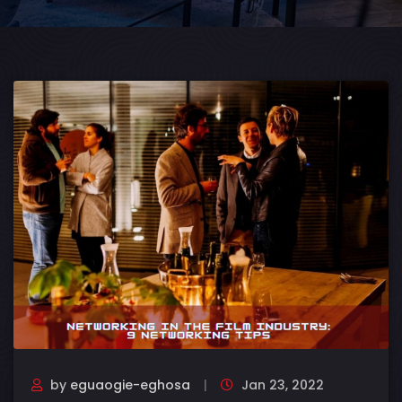
by
eguaogie-eghosa
Jan 23, 2022