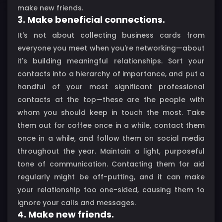
make new friends.
3. Make beneficial connections.
It's not about collecting business cards from
everyone you meet when you're networking—about
it's building meaningful relationships. Sort your
contacts into a hierarchy of importance, and put a
handful of your most significant professional
contacts at the top—these are the people with
whom you should keep in touch the most. Take
them out for coffee once in a while, contact them
once in a while, and follow them on social media
throughout the year. Maintain a light, purposeful
tone of communication. Contacting them for aid
regularly might be off-putting, and it can make
your relationship too one-sided, causing them to
ignore your calls and messages.
4. Make new friends.