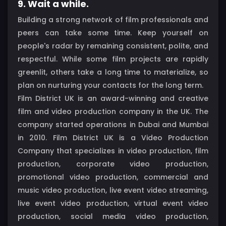
9. Wait a while.
Building a strong network of film professionals and
peers can take some time. Keep yourself on
people's radar by remaining consistent, polite, and
respectful. While some film projects are rapidly
greenlit, others take a long time to materialize, so
plan on nurturing your contacts for the long term.
Film District UK is an award-winning and creative
film and video production company in the UK. The
company started operations in Dubai and Mumbai
in 2010. Film District UK is a Video Production
Company that specializes in video production, film
production, corporate video production,
promotional video production, commercial and
music video production, live event video streaming,
live event video production, virtual event video
production, social media video production,