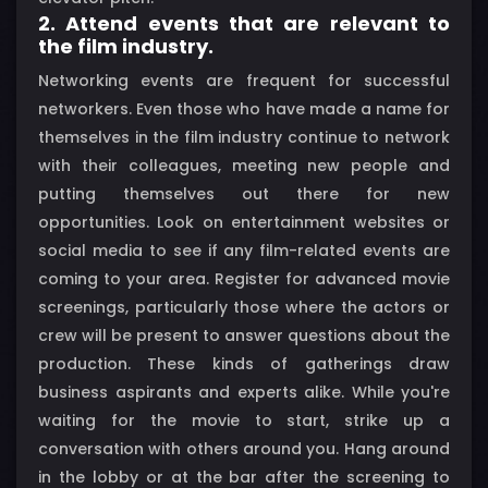
2. Attend events that are relevant to
the film industry.
Networking events are frequent for successful
networkers. Even those who have made a name for
themselves in the film industry continue to network
with their colleagues, meeting new people and
putting themselves out there for new
opportunities. Look on entertainment websites or
social media to see if any film-related events are
coming to your area. Register for advanced movie
screenings, particularly those where the actors or
crew will be present to answer questions about the
production. These kinds of gatherings draw
business aspirants and experts alike. While you're
waiting for the movie to start, strike up a
conversation with others around you. Hang around
in the lobby or at the bar after the screening to