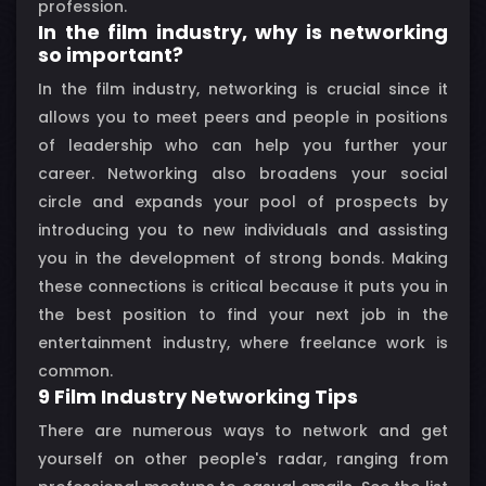
profession.
In the film industry, why is networking
so important?
In the film industry, networking is crucial since it
allows you to meet peers and people in positions
of leadership who can help you further your
career. Networking also broadens your social
circle and expands your pool of prospects by
introducing you to new individuals and assisting
you in the development of strong bonds. Making
these connections is critical because it puts you in
the best position to find your next job in the
entertainment industry, where freelance work is
common.
9 Film Industry Networking Tips
There are numerous ways to network and get
yourself on other people's radar, ranging from