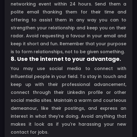
networking event within 24 hours. Send them a
polite email thanking them for their time and
offering to assist them in any way you can to
strengthen your relationship and keep you on their
radar. Avoid requesting a favour in your email and
keep it short and fun. Remember that your purpose
is to form relationships, not to be given something.
8. Use the internet to your advantage.
You may use social media to connect with
influential people in your field. To stay in touch and
keep up with their professional advancement,
connect through their LinkedIn profile or other
social media sites. Maintain a warm and courteous
demeanour, like their postings, and express an
interest in what they're doing. Avoid anything that
makes it look as if you're harassing your new
contact for jobs.