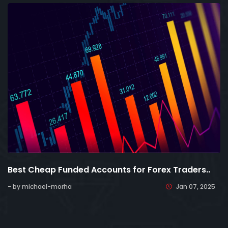
Best Cheap Funded Accounts for Forex Traders..
- by michael-morha
Jan 07, 2025