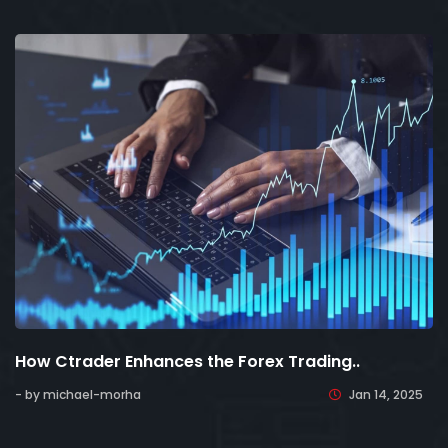
How Ctrader Enhances the Forex Trading..
- by michael-morha
Jan 14, 2025