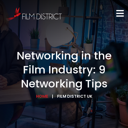
Networking in the
Film Industry: 9
Networking Tips
HOME
FILM DISTRICT UK